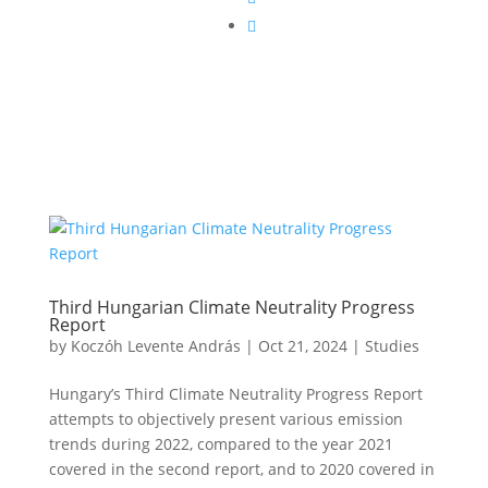

Third Hungarian Climate Neutrality Progress
Report
by
Koczóh Levente András
|
Oct 21, 2024
|
Studies
Hungary’s Third Climate Neutrality Progress Report
attempts to objectively present various emission
trends during 2022, compared to the year 2021
covered in the second report, and to 2020 covered in