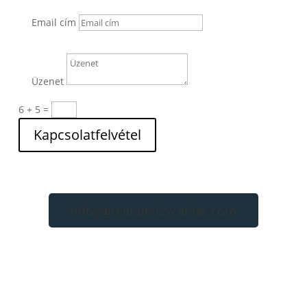
Email cím
Üzenet
6 + 5
=
Kapcsolatfelvétel
info@greenpolicycenter.com