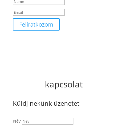
Feliratkozom
kapcsolat
Küldj nekünk üzenetet
Név