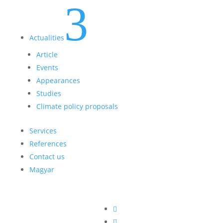
3
Actualities
Article
Events
Appearances
Studies
Climate policy proposals
Services
References
Contact us
Magyar

