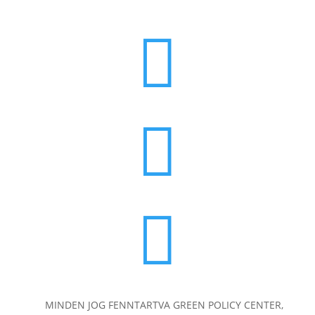



MINDEN JOG FENNTARTVA GREEN POLICY CENTER,