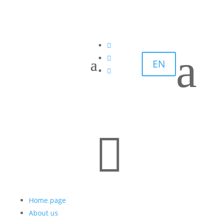

a

EN


Home page
About us