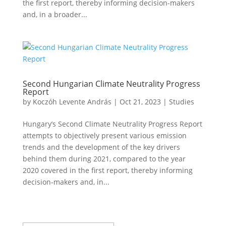
the first report, thereby informing decision-makers
and, in a broader...
Second Hungarian Climate Neutrality Progress
Report
by
Koczóh Levente András
|
Oct 21, 2023
|
Studies
Hungary’s Second Climate Neutrality Progress Report
attempts to objectively present various emission
trends and the development of the key drivers
behind them during 2021, compared to the year
2020 covered in the first report, thereby informing
decision-makers and, in...
Iratkozz fel hírlevelünkre!
Sikeres feliratkozás