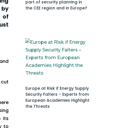
ing
part of security planning in
 by
the CEE region and in Europe?
 of
ust
 and
 cut
Europe at Risk if Energy Supply
Security Falters – Experts from
European Academies Highlight
here
the Threats
sing
 its
y to