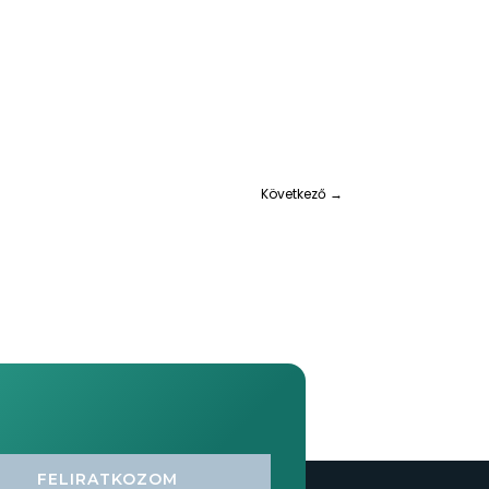
Következő
→
FELIRATKOZOM