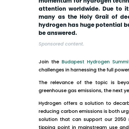
momentum for hydrogen techno
attention worldwide. Due to i
many as the Holy Grail of dec
hydrogen has huge potential bu
be answered.
Sponsored content.
Join the
Budapest Hydrogen Summi
challenges in harnessing the full powe
The relevance of the topic is beyo
greenhouse gas emissions, the next ye
Hydrogen offers a solution to decar
reducing carbon emissions is both ur
solution that can support our 2050 
tipping point in mainstream use and