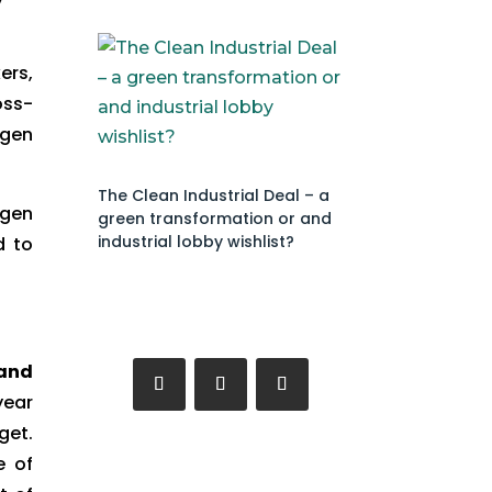
ers,
oss-
ogen
The Clean Industrial Deal – a
ogen
green transformation or and
industrial lobby wishlist?
d to
 and
year
get.
e of