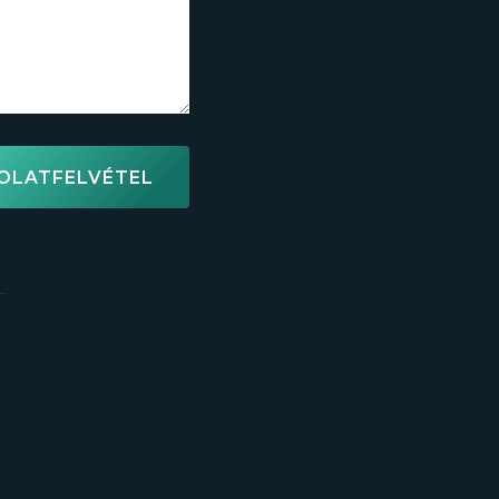
OLATFELVÉTEL