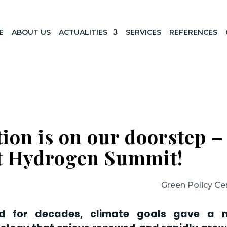
E
ABOUT US
ACTUALITIES
SERVICES
REFERENCES
ion is on our doorstep –
st Hydrogen Summit!
Green Policy Ce
nd for decades, climate goals gave a 