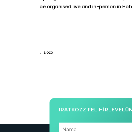
be organised live and in-person in Hot
←
Előző
IRATKOZZ FEL HÍRLEVELÜ