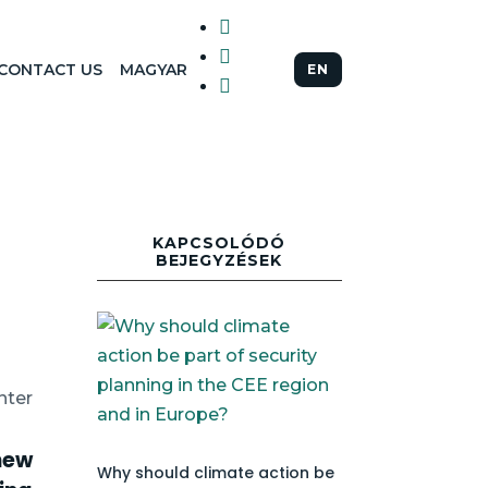


CONTACT US
MAGYAR
EN

KAPCSOLÓDÓ
BEJEGYZÉSEK
nter
new
Why should climate action be