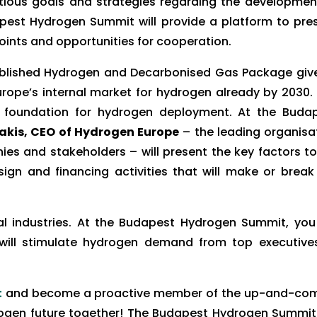
ious goals and strategies regarding the developmen
est Hydrogen Summit will provide a platform to pre
ints and opportunities for cooperation.
blished Hydrogen and Decarbonised Gas Package giv
rope’s internal market for hydrogen already by 2030.
he foundation for hydrogen deployment. At the Buda
kis, CEO of Hydrogen Europe
– the leading organisa
s and stakeholders – will present the key factors to
sign and financing activities that will make or break
 industries. At the Budapest Hydrogen Summit, you 
 will stimulate hydrogen demand from top executive
t
and become a proactive member of the up-and-co
rogen future together! The Budapest Hydrogen Summit 