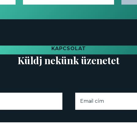
KAPCSOLAT
Küldj nekünk üzenetet