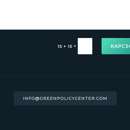
KAPCS
=
15 + 15
INFO@GREENPOLICYCENTER.COM