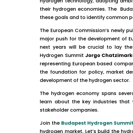
hydrogen technology, adopting ambit
their hydrogen economies. The Budap
these goals and to identify common po
The European Commission’s newly pu
major push for the development of Eu
next years will be crucial to lay t
Hydrogen Summit
Jorgo Chatzimarka
representing European based companie
the foundation for policy, market de
development of the hydrogen sector.
The hydrogen economy spans several
learn about the key industries that
stakeholder companies.
Join the
Budapest Hydrogen Summi
hydrogen market. Let’s build the hyd