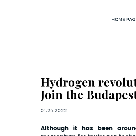
HOME PAG
Hydrogen revolut
Join the Budape
01.24.2022
Although it has been arou