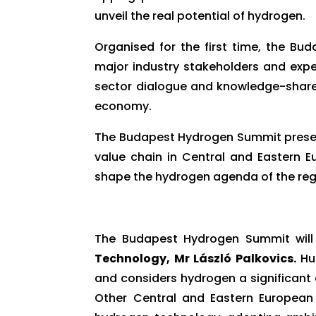
unveil the real potential of hydrogen.
Organised for the first time, the Bu
major industry stakeholders and exp
sector dialogue and knowledge-share,
economy.
The Budapest Hydrogen Summit present
value chain in Central and Eastern E
shape the hydrogen agenda of the reg
The Budapest Hydrogen Summit wil
Technology, Mr László Palkovics.
Hun
and considers hydrogen a significant 
Other Central and Eastern European