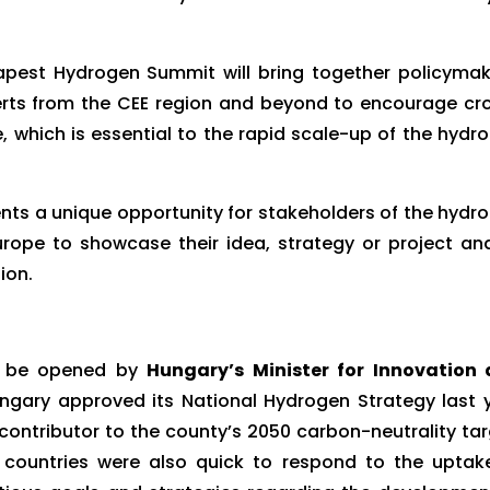
dapest Hydrogen Summit will bring together policymak
erts from the CEE region and beyond to encourage cr
 which is essential to the rapid scale-up of the hydr
s a unique opportunity for stakeholders of the hydr
urope to showcase their idea, strategy or project an
ion.
l be opened by
Hungary’s Minister for Innovation
gary approved its National Hydrogen Strategy last 
contributor to the county’s 2050 carbon-neutrality tar
 countries were also quick to respond to the uptak