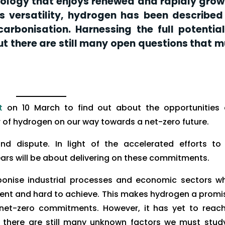
logy that enjoys renewed and rapidly grow
ts versatility, hydrogen has been described
arbonisation. Harnessing the full potential
t there are still many open questions that m
t
on 10 March to find out about the opportunities
r of hydrogen on our way towards a net-zero future.
nd dispute. In light of the accelerated efforts to
ars will be about delivering on these commitments.
bonise industrial processes and economic sectors w
gent and hard to achieve. This makes hydrogen a promi
net-zero commitments. However, it has yet to reach
 there are still many unknown factors we must stud