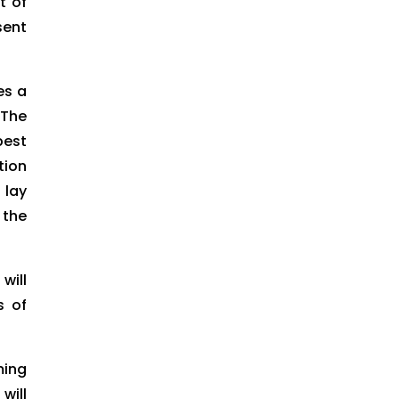
t of
sent
es a
 The
pest
tion
 lay
 the
will
s of
ming
will