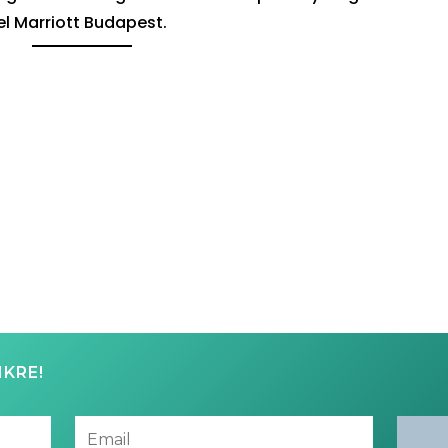
el Marriott Budapest.
NKRE!