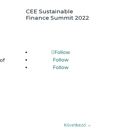
CEE Sustainable
Finance Summit 2022
Follow
Follow
of
Follow
Következő
→