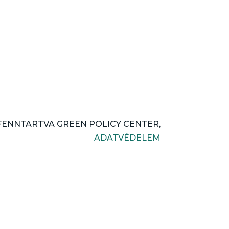
FENNTARTVA GREEN POLICY CENTER,
ADATVÉDELEM