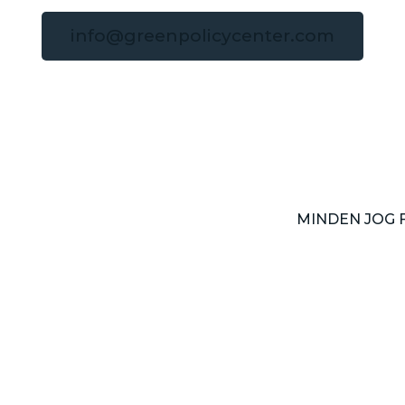
info@greenpolicycenter.com
MINDEN JOG 