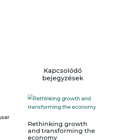
Kapcsolódó
bejegyzések
user
Rethinking growth
and transforming the
economy