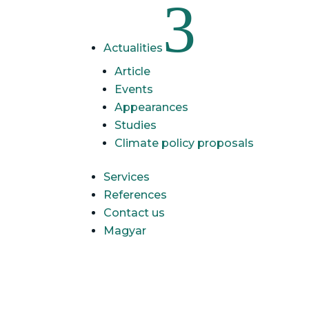
3
Actualities
Article
Events
Appearances
Studies
Climate policy proposals
Services
References
Contact us
Magyar