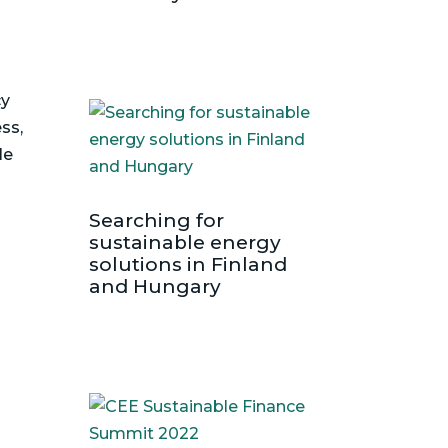
cy
ss,
le
Searching for
sustainable energy
solutions in Finland
and Hungary