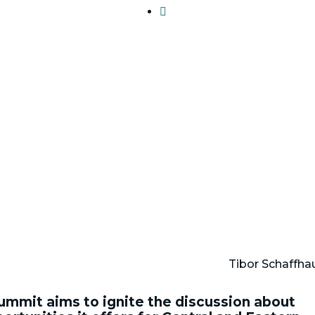

Tibor Schaffha
ummit aims to ignite the discussion about