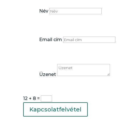
Név
Email cím
Üzenet
12 + 8
=
Kapcsolatfelvétel