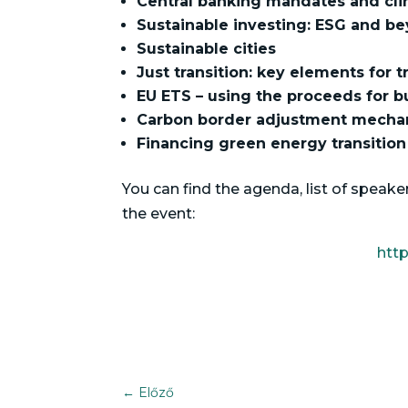
Central banking mandates and cli
Sustainable investing: ESG and b
Sustainable cities
Just transition: key elements for 
EU ETS – using the proceeds for b
Carbon border adjustment mecha
Financing green energy transition
You can find the agenda, list of spea
the event:
htt
←
Előző