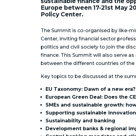
sustainable finance and the opp
Europe between 17-21st May 20
Policy Center.
The Summit is co-organised by like-mi
Center, inviting financial sector profe
politics and civil society to join the d
finance. This Summit will also serve a
between the different countries of the 
Key topics to be discussed at the summ
EU Taxonomy: Dawn of a new era?
European Green Deal: Does the CE
SMEs and sustainable growth: how
Supporting sustainable innovatio
Sustainability and banking
Development banks & regional im