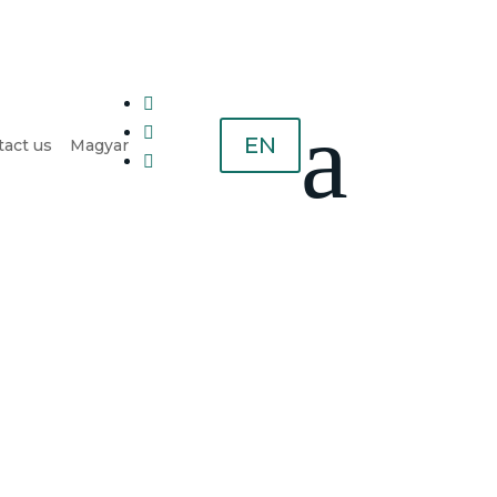

a

EN
act us
Magyar
