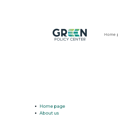
Home 
Home page
About us