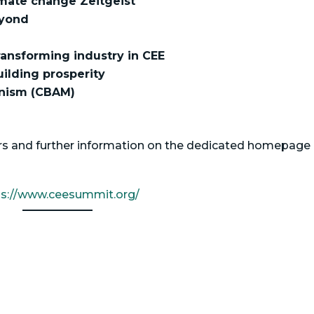
mate change Zeitgeist
eyond
transforming industry in CEE
uilding prosperity
nism (CBAM)
kers and further information on the dedicated homepage 
ps://www.ceesummit.org/