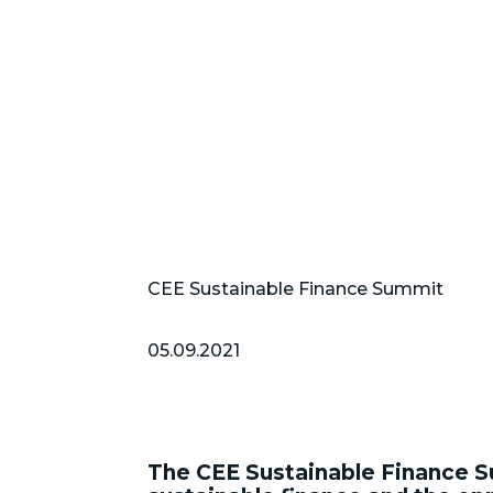
CEE Sustainable Finance Summit
05.09.2021
The CEE Sustainable Finance S