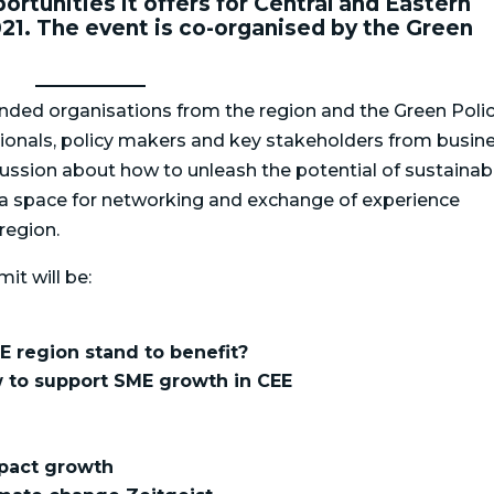
ortunities it offers for Central and Eastern
21. The event is co-organised by the Green
nded organisations from the region and the Green Poli
ssionals, policy makers and key stakeholders from busine
iscussion about how to unleash the potential of sustainab
s a space for networking and exchange of experience
region.
it will be:
E region stand to benefit?
 to support SME growth in CEE
n
pact growth