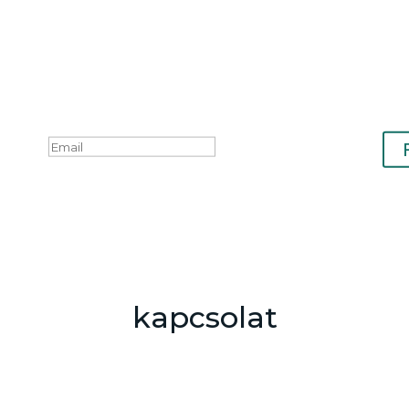
kapcsolat