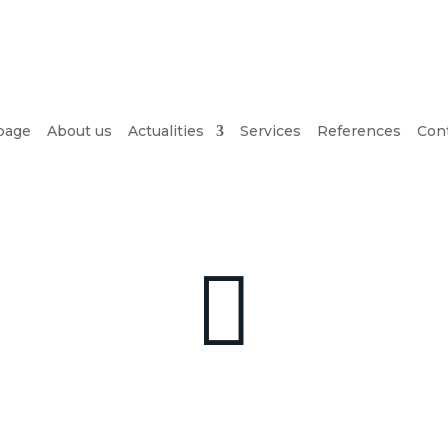
page
About us
Actualities
Services
References
Cont
